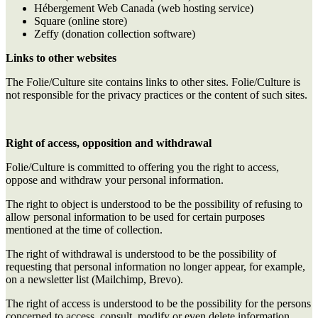
Hébergement Web Canada (web hosting service)
Square (online store)
Zeffy (donation collection software)
Links to other websites
The Folie/Culture site contains links to other sites. Folie/Culture is
not responsible for the privacy practices or the content of such sites.
Right of access, opposition and withdrawal
Folie/Culture is committed to offering you the right to access,
oppose and withdraw your personal information.
The right to object is understood to be the possibility of refusing to
allow personal information to be used for certain purposes
mentioned at the time of collection.
The right of withdrawal is understood to be the possibility of
requesting that personal information no longer appear, for example,
on a newsletter list (Mailchimp, Brevo).
The right of access is understood to be the possibility for the persons
concerned to access, consult, modify or even delete information