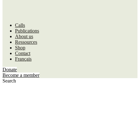
Calls
Publications
About us
Ressources
Shop
Contact
Français
Donate
Become a member
Search