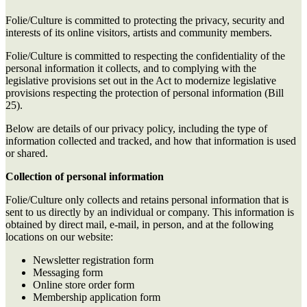
Folie/Culture is committed to protecting the privacy, security and
interests of its online visitors, artists and community members.
Folie/Culture is committed to respecting the confidentiality of the
personal information it collects, and to complying with the
legislative provisions set out in the Act to modernize legislative
provisions respecting the protection of personal information (Bill
25).
Below are details of our privacy policy, including the type of
information collected and tracked, and how that information is used
or shared.
Collection of personal information
Folie/Culture only collects and retains personal information that is
sent to us directly by an individual or company. This information is
obtained by direct mail, e-mail, in person, and at the following
locations on our website:
Newsletter registration form
Messaging form
Online store order form
Membership application form