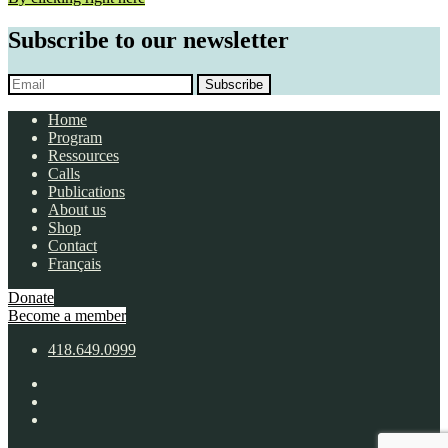
Subscribe to our newsletter
Subscribe
Home
Program
Ressources
Calls
Publications
About us
Shop
Contact
Français
Donate
Become a member
418.649.0999