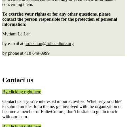
concerning them.
To exercise your rights or for any other questions, please
contact the person responsible for the protection of personal
information:
Myriam Le Lan
by e-mail at
protection@folieculture.org
by
phone at 418 649-0999
Contact us
By clicking right here
Contact us if you’re interested in our activities! Whether you’d like
to submit an idea for a theme, get involved with the organization or
become a member of Folie/Culture, don’t hesitate to get in touch
with our team.
By clicking right here