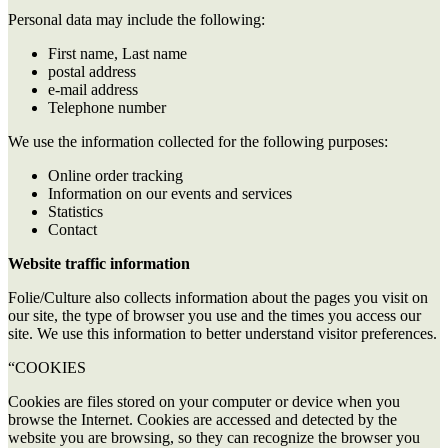
Personal data may include the following:
First name, Last name
postal address
e-mail address
Telephone number
We use the information collected for the following purposes:
Online order tracking
Information on our events and services
Statistics
Contact
Website traffic information
Folie/Culture also collects information about the pages you visit on
our site, the type of browser you use and the times you access our
site. We use this information to better understand visitor preferences.
“COOKIES
Cookies are files stored on your computer or device when you
browse the Internet. Cookies are accessed and detected by the
website you are browsing, so they can recognize the browser you