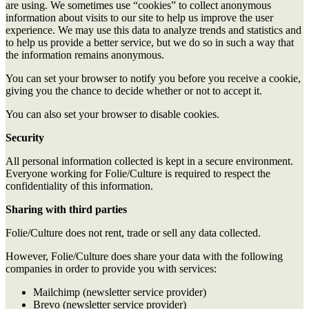
are using. We sometimes use “cookies” to collect anonymous
information about visits to our site to help us improve the user
experience. We may use this data to analyze trends and statistics and
to help us provide a better service, but we do so in such a way that
the information remains anonymous.
You can set your browser to notify you before you receive a cookie,
giving you the chance to decide whether or not to accept it.
You can also set your browser to disable cookies.
Security
All personal information collected is kept in a secure environment.
Everyone working for Folie/Culture is required to respect the
confidentiality of this information.
Sharing with third parties
Folie/Culture does not rent, trade or sell any data collected.
However, Folie/Culture does share your data with the following
companies in order to provide you with services:
Mailchimp (newsletter service provider)
Brevo
(newsletter service provider)