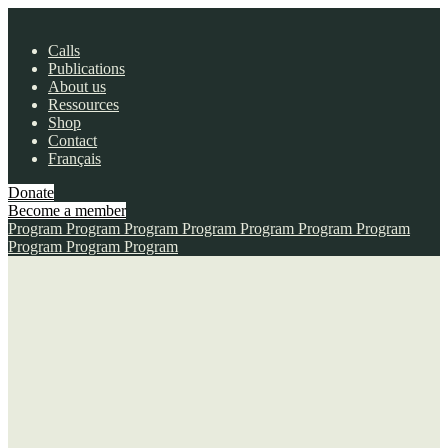
Calls
Publications
About us
Ressources
Shop
Contact
Français
Donate
Become a member
Program
Program
Program
Program
Program
Program
Program
Program
Program
Program