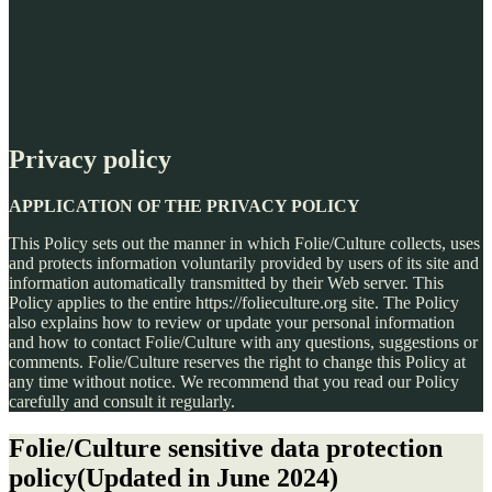
Privacy policy
APPLICATION OF THE PRIVACY POLICY
This Policy sets out the manner in which Folie/Culture collects, uses
and protects information voluntarily provided by users of its site and
information automatically transmitted by their Web server. This
Policy applies to the entire https://folieculture.org site. The Policy
also explains how to review or update your personal information
and how to contact Folie/Culture with any questions, suggestions or
comments. Folie/Culture reserves the right to change this Policy at
any time without notice. We recommend that you read our Policy
carefully and consult it regularly.
Folie/Culture sensitive data protection
policy
(Updated in June 2024)